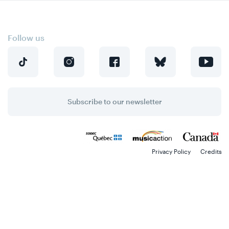
Skip
Skip
to
to
content
navigation
Follow us
Subscribe to our newsletter
Privacy Policy
Credits