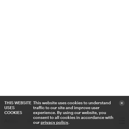
THIS WEBSITE
This website uses cookies to understand
USES
traffic to our site and improve user
COOKIES
experience. By using our website, you
consent to all cookies in accordance with
Artists
Music
Shows
our
privacy policy
.