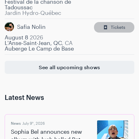
Festival de la chanson de
Tadoussac
Jardin Hydro-Québec
Safia Nolin
Tickets
August 8
2026
L'Anse-Saint-Jean, QC
,
CA
Auberge Le Camp de Base
See all upcoming shows
Latest News
News
July 9
, 2026
th
Sophia Bel announces new