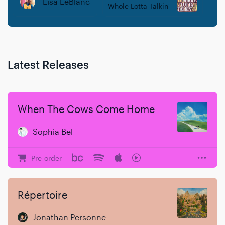
Lisa LeBlanc
Whole Lotta Talkin'
Latest Releases
When The Cows Come Home
Sophia Bel
Pre-order
Répertoire
Jonathan Personne