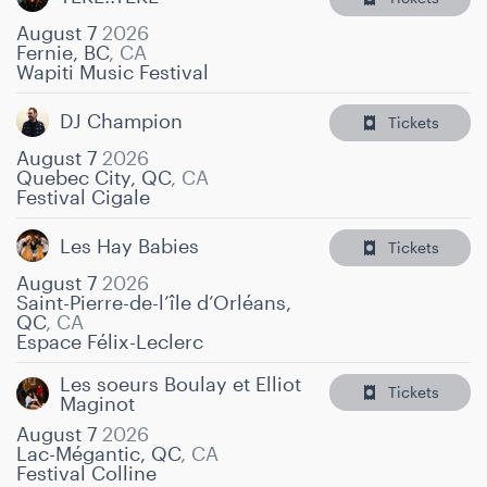
August 7
2026
Fernie, BC
,
CA
Wapiti Music Festival
DJ Champion
Tickets
August 7
2026
Quebec City, QC
,
CA
Festival Cigale
Les Hay Babies
Tickets
August 7
2026
Saint-Pierre-de-l’île d’Orléans,
QC
,
CA
Espace Félix-Leclerc
Les soeurs Boulay et Elliot
Tickets
Maginot
August 7
2026
Lac-Mégantic, QC
,
CA
Festival Colline