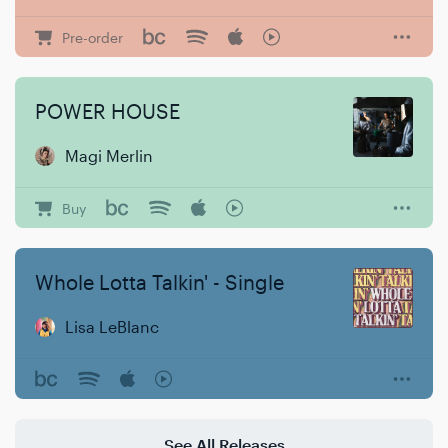
Pre-order
POWER HOUSE
Magi Merlin
Buy
Whole Lotta Talkin' - Single
Lisa LeBlanc
See All Releases