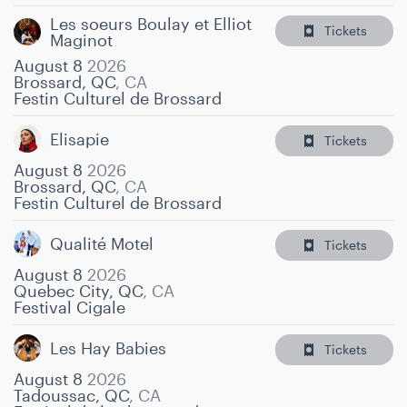
Les soeurs Boulay et Elliot
Tickets
Maginot
August 8
2026
Brossard, QC
,
CA
Festin Culturel de Brossard
Elisapie
Tickets
August 8
2026
Brossard, QC
,
CA
Festin Culturel de Brossard
Qualité Motel
Tickets
August 8
2026
Quebec City, QC
,
CA
Festival Cigale
Les Hay Babies
Tickets
August 8
2026
Tadoussac, QC
,
CA