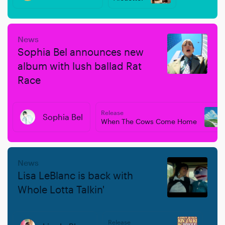
News
Sophia Bel announces new
album with lush ballad Rat
Race
Release
Sophia Bel
When The Cows Come Home
News
Lisa LeBlanc is back with
Whole Lotta Talkin'
Release