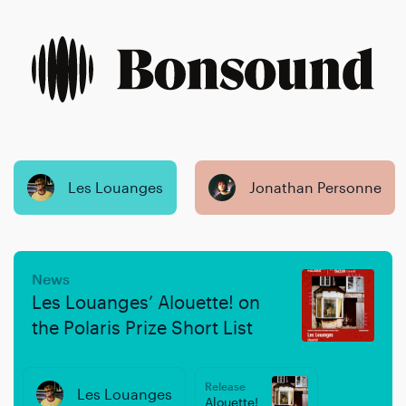
Skip
Skip
to
to
content
navigation
Les Louanges
Jonathan Personne
News
Les Louanges’ Alouette! on
the Polaris Prize Short List
Release
Les Louanges
Alouette!