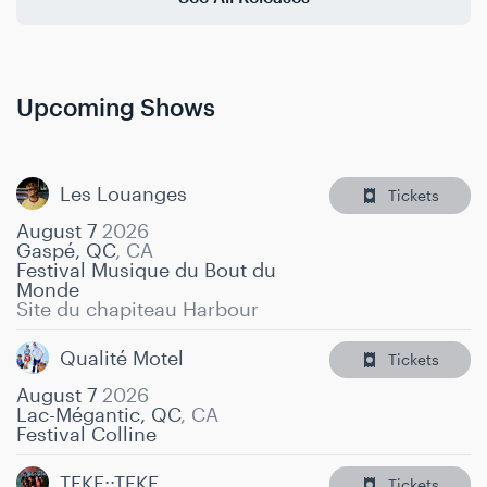
Upcoming Shows
Les Louanges
Tickets
August 7
2026
Gaspé, QC
,
CA
Festival Musique du Bout du
Monde
Site du chapiteau Harbour
Qualité Motel
Tickets
August 7
2026
Lac-Mégantic, QC
,
CA
Festival Colline
TEKE::TEKE
Tickets