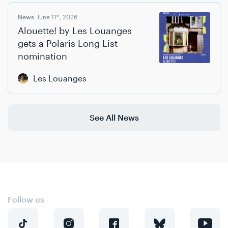
News
June 11
, 2026
th
Alouette! by Les Louanges
gets a Polaris Long List
nomination
Les Louanges
See All News
Follow us