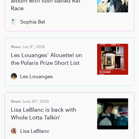
album with lush ballad Rat
Race
Sophia Bel
News
July 9
, 2026
th
Les Louanges’ Alouette! on
the Polaris Prize Short List
Les Louanges
News
June 30
, 2026
th
Lisa LeBlanc is back with
Whole Lotta Talkin'
Lisa LeBlanc