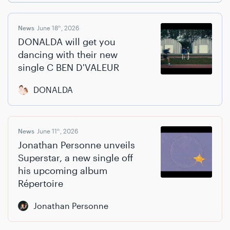
News
June 18
, 2026
th
DONALDA will get you
dancing with their new
single C BEN D'VALEUR
DONALDA
News
June 11
, 2026
th
Jonathan Personne unveils
Superstar, a new single off
his upcoming album
Répertoire
Jonathan Personne