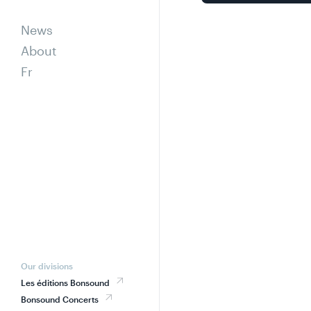
News
About
Fr
Our divisions
Les éditions Bonsound
Bonsound Concerts