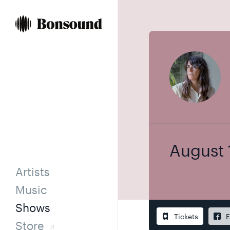
Skip
Skip
to
to
content
navigation
August 
Artists
Music
Shows
Tickets
E
Store