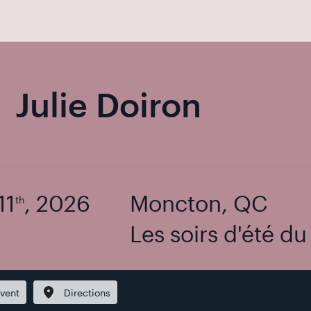
Julie Doiron
11
, 2026
Moncton, QC
th
Les soirs d'été d
vent
Directions