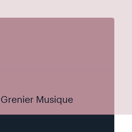
u Grenier Musique