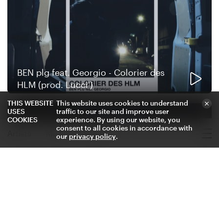
BEN plg feat. Georgio - Colorier des
HLM (prod. Lucci')
THIS WEBSITE
This website uses cookies to understand
USES
traffic to our site and improve user
COOKIES
experience. By using our website, you
consent to all cookies in accordance with
Artists
Music
Shows
our
privacy policy
.
Where to Find BEN plg
Stream
BEN plg - Le goût du sel (prod. Le
Caméléon x Lucci' x Murer)