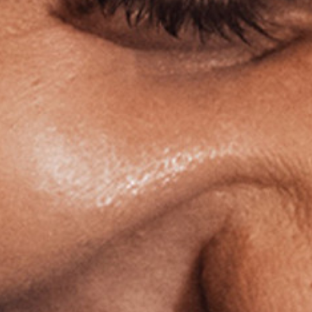
Ⓒ
La Cigale