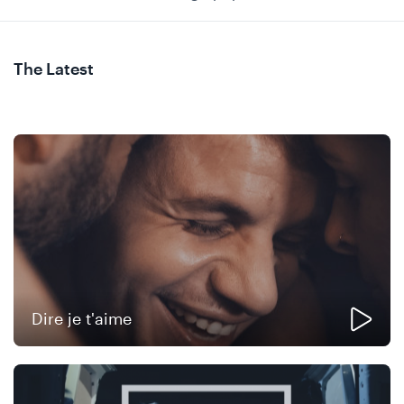
The Latest
Dire je t'aime