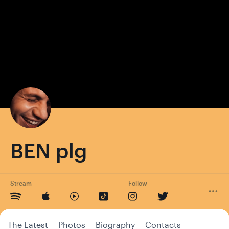
BEN plg
Stream
Follow
The Latest
Photos
Biography
Contacts