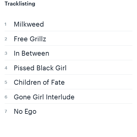
Tracklisting
Milkweed
Free Grillz
In Between
Pissed Black Girl
Children of Fate
Gone Girl Interlude
No Ego