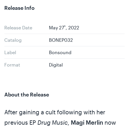
Release Info
Release Date
May 27
th
, 2022
Catalog
BONEP032
Label
Bonsound
Format
Digital
About the Release
After gaining a cult following with her
previous EP
Drug Music
,
Magi Merlin
now