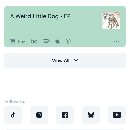
A Weird Little Dog - EP
Buy
View All
Follow us