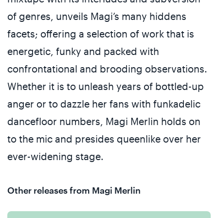
of genres, unveils Magi’s many hiddens
facets; offering a selection of work that is
energetic, funky and packed with
confrontational and brooding observations.
Whether it is to unleash years of bottled-up
anger or to dazzle her fans with funkadelic
dancefloor numbers, Magi Merlin holds on
to the mic and presides queenlike over her
ever-widening stage.
Other releases from Magi Merlin