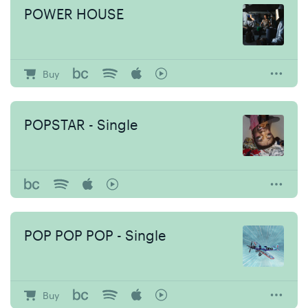
POWER HOUSE
Buy
POPSTAR - Single
POP POP POP - Single
Buy