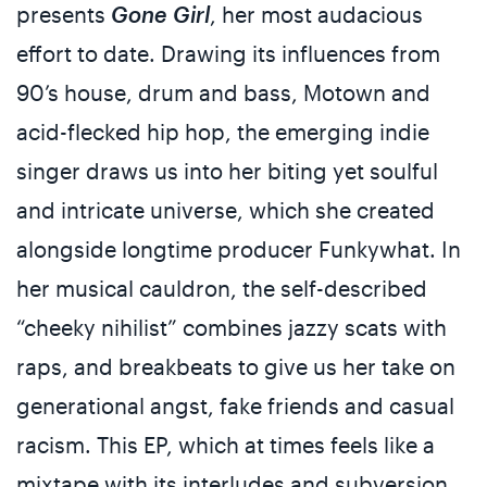
presents
Gone Girl
, her most audacious
effort to date. Drawing its influences from
90’s house, drum and bass, Motown and
acid-flecked hip hop, the emerging indie
singer draws us into her biting yet soulful
and intricate universe, which she created
alongside longtime producer Funkywhat. In
her musical cauldron, the self-described
“cheeky nihilist” combines jazzy scats with
raps, and breakbeats to give us her take on
generational angst, fake friends and casual
racism. This EP, which at times feels like a
mixtape with its interludes and subversion