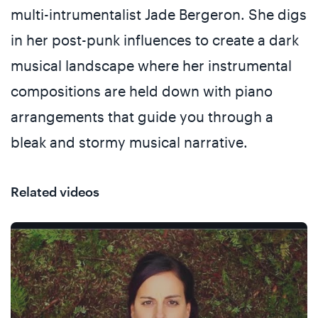
multi-intrumentalist Jade Bergeron. She digs
in her post-punk influences to create a dark
musical landscape where her instrumental
compositions are held down with piano
arrangements that guide you through a
bleak and stormy musical narrative.
Related videos