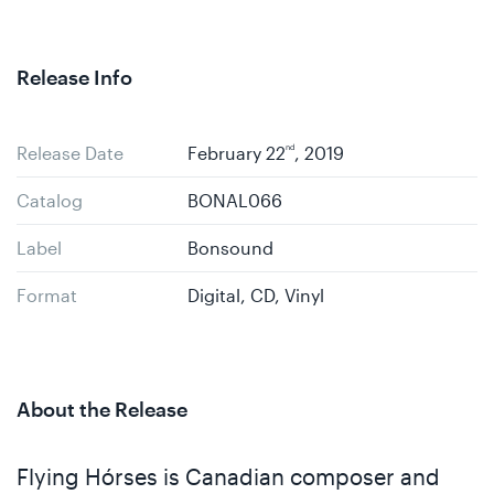
Release Info
Release Date
February 22
nd
, 2019
Catalog
BONAL066
Label
Bonsound
Format
Digital, CD, Vinyl
About the Release
Flying Hórses is Canadian composer and