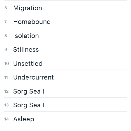
Migration
Homebound
Isolation
Stillness
Unsettled
Undercurrent
Sorg Sea I
Sorg Sea II
Asleep