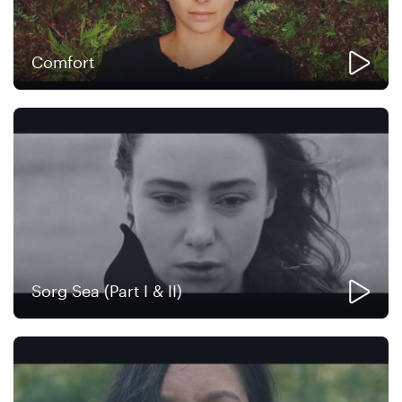
Comfort
Sorg Sea (Part I & II)