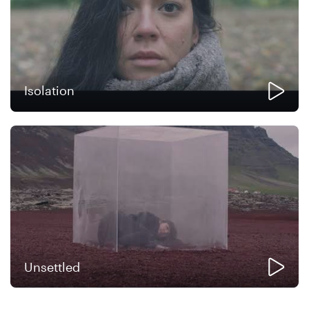
Isolation
Unsettled