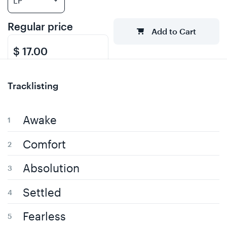
Regular price
Add to Cart
$ 17.00
Tracklisting
Awake
Comfort
Absolution
Settled
Fearless