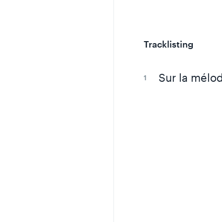
Tracklisting
Sur la mélod