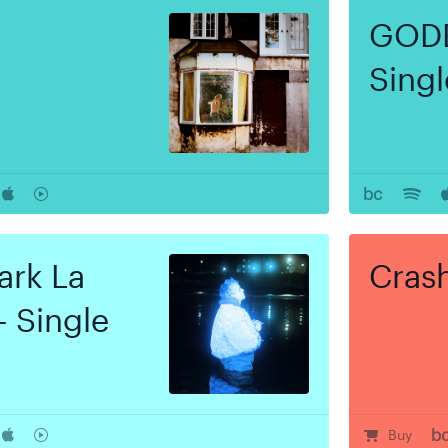
GODD
Singl
ark La
Cras
- Single
r
rt
Buy