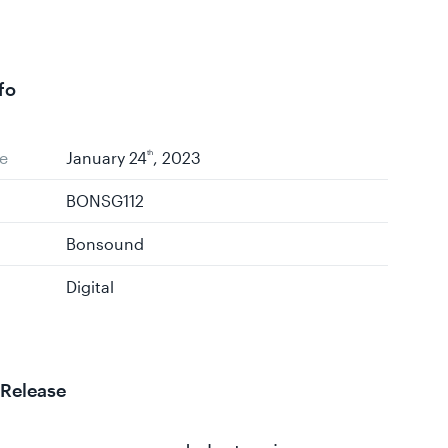
fo
e
January 24
th
, 2023
BONSG112
Bonsound
Digital
 Release