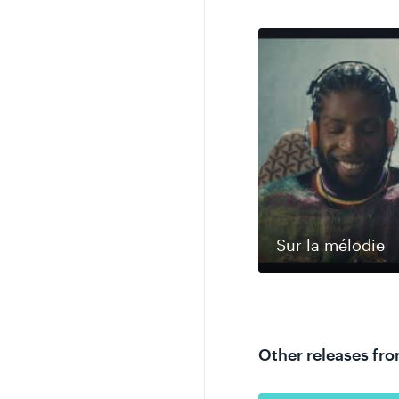
Sur la mélodie
Other releases fr