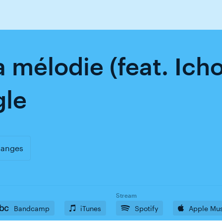
a mélodie (feat. Ich
gle
uanges
Stream
Bandcamp
iTunes
Spotify
Apple Mu