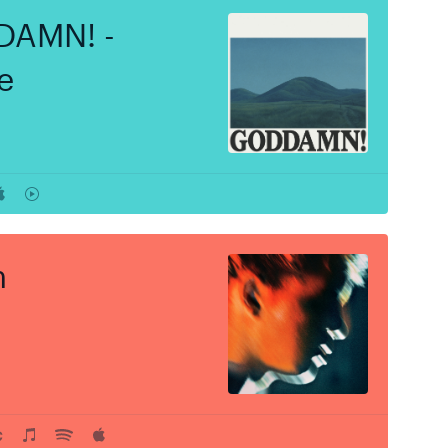
AMN! -
e
h