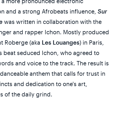
g a more pronounced electronic
n and a strong Afrobeats influence,
Sur
e
was written in collaboration with the
inger and rapper Ichon. Mostly produced
nt Roberge (aka
Les Louanges
) in Paris,
s beat seduced Ichon, who agreed to
words and voice to the track. The result is
 danceable anthem that calls for trust in
tincts and dedication to one's art,
s of the daily grind.