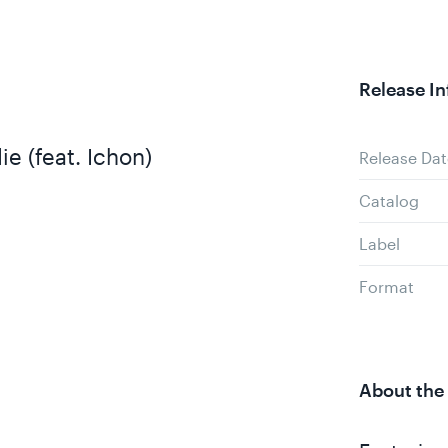
Release In
ie (feat. Ichon)
Release Dat
Catalog
Label
Format
About the