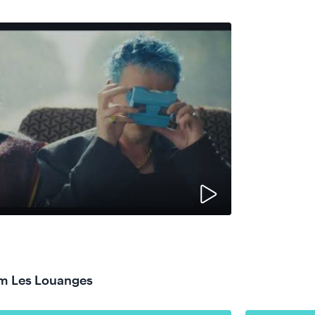
om Les Louanges