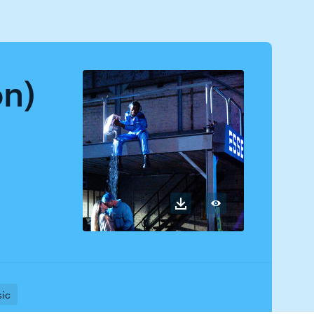
on)
sic