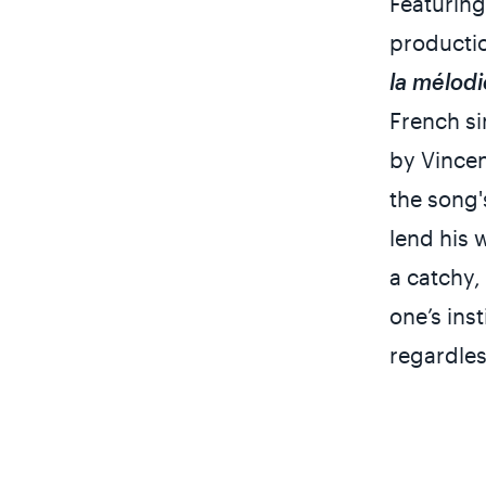
Featurin
productio
la mélodi
French s
by Vince
the song'
lend his 
a catchy,
one’s ins
regardles