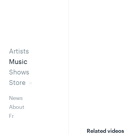
Artists
Music
Shows
Store
News
About
Fr
Related videos