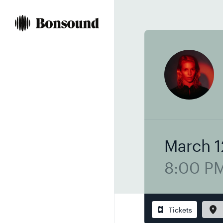
Skip
Skip
to
to
content
navigation
March 1
8:00 P
Tickets