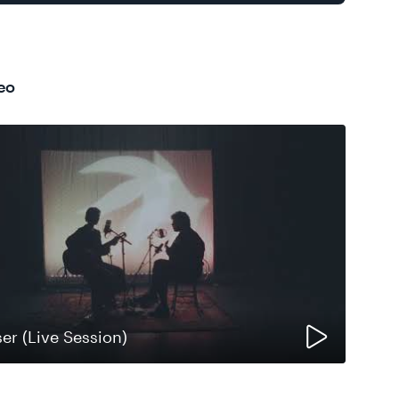
eo
ser (Live Session)