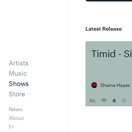
Latest Release
Timid - S
Artists
Music
Shows
Shaina Hayes
Store
News
About
Fr