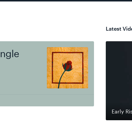
Latest Vid
ingle
Early Ri