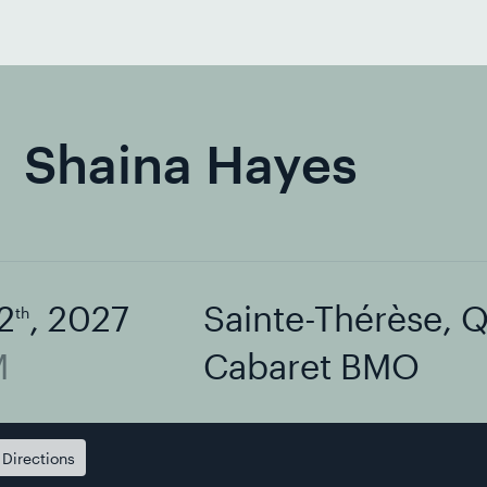
Shaina Hayes
2
, 2027
Sainte-Thérèse, 
th
M
Cabaret BMO
Directions