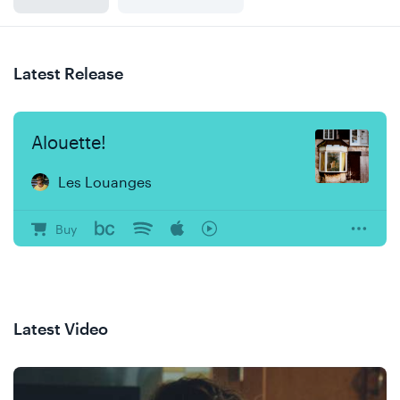
Latest Release
Alouette!
Les Louanges
Buy
Latest Video