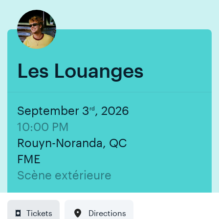
Skip
Skip
to
to
content
navigation
Les Louanges
September 3
, 2026
rd
10:00 PM
Rouyn-Noranda, QC
FME
Scène extérieure
Tickets
Directions