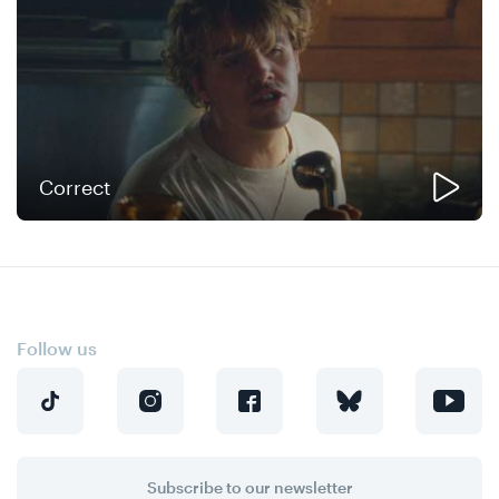
Correct
Follow us
Subscribe to our newsletter