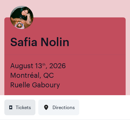
Skip
Skip
to
to
content
navigation
Safia Nolin
August 13
, 2026
th
Montréal, QC
Ruelle Gaboury
Tickets
Directions