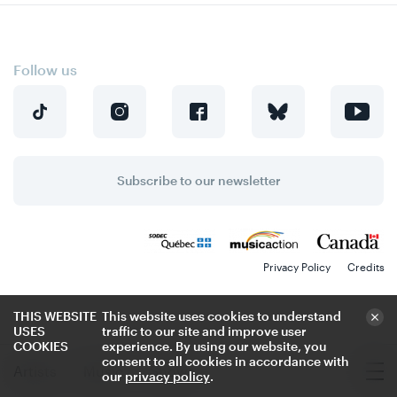
Follow us
Subscribe to our newsletter
Privacy Policy
Credits
THIS WEBSITE
This website uses cookies to understand
USES
traffic to our site and improve user
COOKIES
experience. By using our website, you
consent to all cookies in accordance with
Artists
Music
Shows
our
privacy policy
.