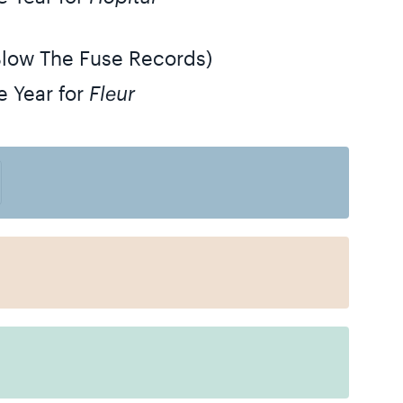
Blow The Fuse Records)
e Year for
Fleur