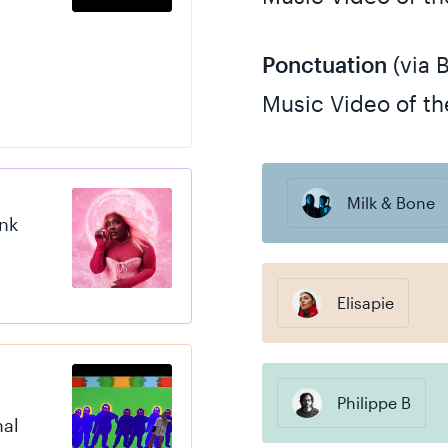
Ponctuation
(via 
Music Video of th
Milk & Bone
ink
Elisapie
Philippe B
nal