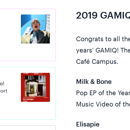
2019 GAMIQ
s
Congrats to all t
years' GAMIQ! The
Café Campus.
Milk & Bone
e!
hort
Pop EP of the Yea
Music Video of th
Elisapie