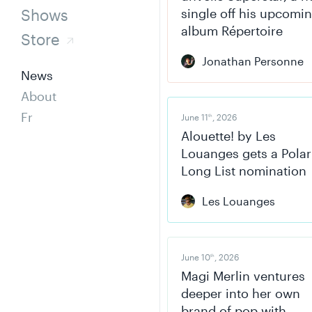
Shows
single off his upcomi
album Répertoire
Store
Jonathan Personne
News
About
Fr
June 11
, 2026
th
Alouette! by Les
Louanges gets a Polar
Long List nomination
Les Louanges
June 10
, 2026
th
Magi Merlin ventures
deeper into her own
brand of pop with