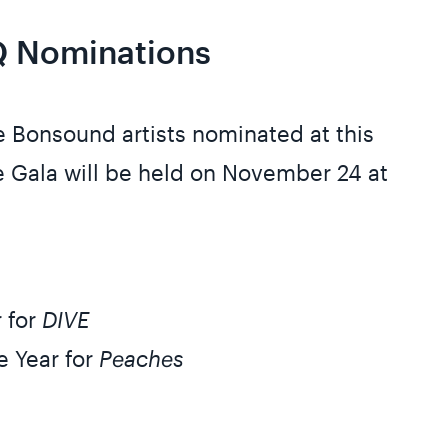
 Nominations
he Bonsound artists nominated at this
 Gala will be held on November 24 at
r for
DIVE
e Year for
Peaches