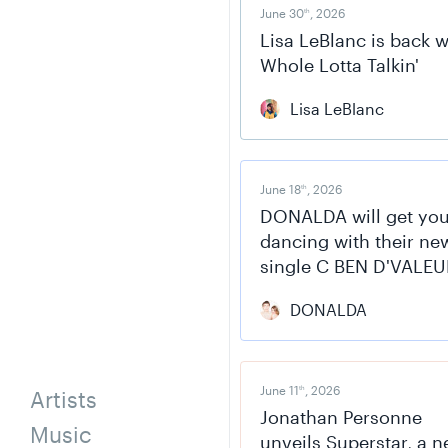
June 30
, 2026
th
Lisa LeBlanc is back w
Whole Lotta Talkin'
Lisa LeBlanc
June 18
, 2026
th
DONALDA will get yo
dancing with their ne
single C BEN D'VALEU
DONALDA
June 11
, 2026
th
Artists
Jonathan Personne
Music
unveils Superstar, a 