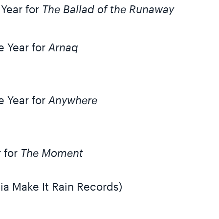
 Year for
The Ballad of the Runaway
e Year for
Arnaq
e Year for
Anywhere
r for
The Moment
ia Make It Rain Records)