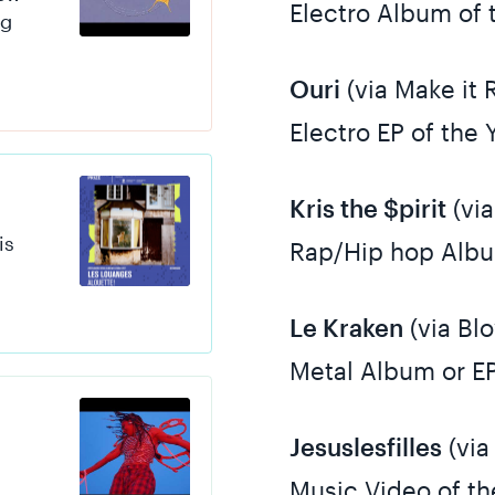
Electro Album of 
ng
Ouri
(via Make it 
Electro EP of the 
Kris the $pirit
(via
is
Rap/Hip hop Albu
Le Kraken
(via Bl
Metal Album or EP
Jesuslesfilles
(via
Music Video of th