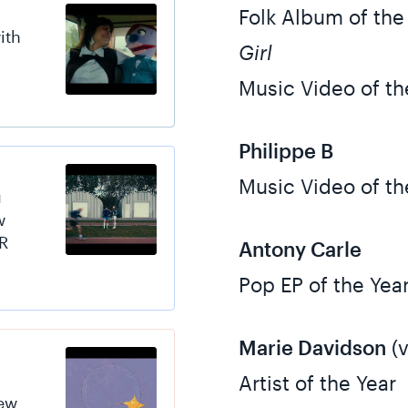
Folk Album of the
ith
Girl
Music Video of th
Philippe B
Music Video of th
u
w
R
Antony Carle
Pop EP of the Yea
Marie Davidson
(v
Artist of the Year
new