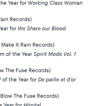
the Year for
Working Class Woman
Rain Records)
Year for
We Share our Blood
 Make It Rain Records)
m of the Year
Spirit Mode Vol. 1
ow The Fuse Records)
 of the Year for
De paille et d'or
 Blow The Fuse Records)
e Year for
Hôpital