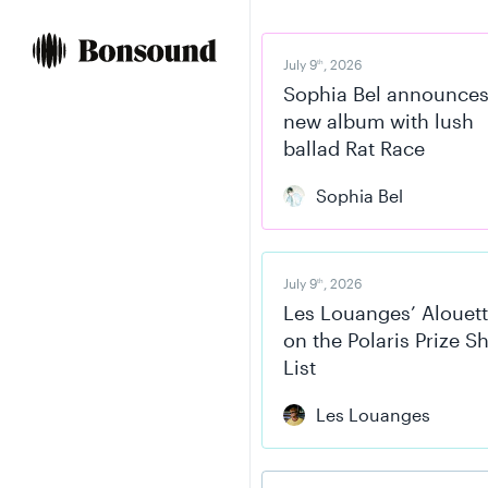
Skip
Skip
to
to
content
navigation
July 9
, 2026
th
Sophia Bel announce
new album with lush
ballad Rat Race
Sophia Bel
July 9
, 2026
th
Les Louanges’ Alouett
on the Polaris Prize S
List
Les Louanges