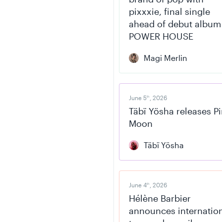
pixxxie, final single
ahead of debut album
POWER HOUSE
Magi Merlin
June 5
, 2026
th
Täbï Yösha releases P
Moon
Täbï Yösha
June 4
, 2026
th
Hélène Barbier
announces internatio