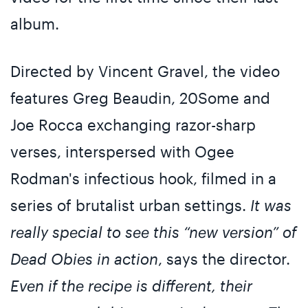
album.
Directed by Vincent Gravel, the video
features Greg Beaudin, 20Some and
Joe Rocca exchanging razor-sharp
verses, interspersed with Ogee
Rodman's infectious hook, filmed in a
series of brutalist urban settings.
It was
really special to see this “new version” of
Dead Obies in action
, says the director.
Even if the recipe is different, their