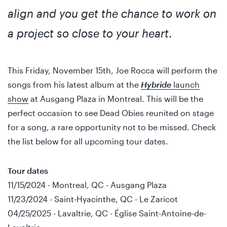
align and you get the chance to work on
a project so close to your heart
.
This Friday, November 15th, Joe Rocca will perform the
songs from his latest album at the
Hybride
launch
show
at Ausgang Plaza in Montreal. This will be the
perfect occasion to see Dead Obies reunited on stage
for a song, a rare opportunity not to be missed. Check
the list below for all upcoming tour dates.
Tour dates
11/15/2024 - Montreal, QC - Ausgang Plaza
11/23/2024 - Saint-Hyacinthe, QC - Le Zaricot
04/25/2025 - Lavaltrie, QC - Église Saint-Antoine-de-