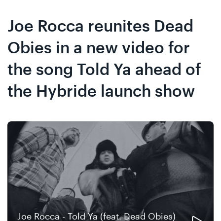
Skip
Skip
to
to
Joe Rocca reunites Dead
content
navigation
Obies in a new video for
the song Told Ya ahead of
the Hybride launch show
Joe Rocca - Told Ya (feat. Dead Obies)