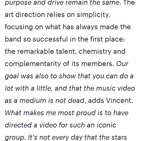
purpose and drive remain the same
. The
art direction relies on simplicity,
focusing on what has always made the
band so successful in the first place:
the remarkable talent, chemistry and
complementarity of its members.
Our
goal was also to show that you can do a
lot with a little, and that the music video
as a medium is not dead
, adds Vincent.
What makes me most proud is to have
directed a video for such an iconic
group. It's not every day that the stars