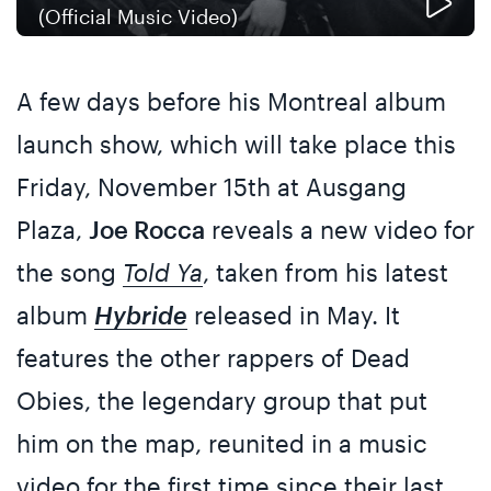
(Official Music Video)
A few days before his Montreal album
launch show, which will take place this
Friday, November 15th at Ausgang
Plaza,
Joe Rocca
reveals a new video for
the song
Told Ya
, taken from his latest
album
Hybride
released in May. It
features the other rappers of Dead
Obies, the legendary group that put
him on the map, reunited in a music
video for the first time since their last