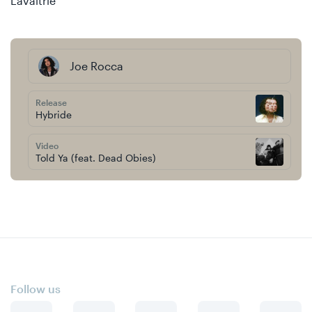
Lavaltrie
Joe Rocca
Release
Hybride
Video
Told Ya (feat. Dead Obies)
Follow us