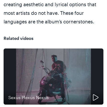
creating aesthetic and lyrical options that
most artists do not have. These four
languages are the album’s cornerstones.
Related videos
Sexus Plexus Nexus