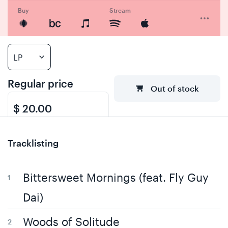
Buy
Stream
Regular price
Out of stock
$ 20.00
Tracklisting
Bittersweet Mornings (feat. Fly Guy
Dai)
Woods of Solitude