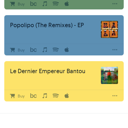
Buy
Popolipo (The Remixes) - EP
Buy
Le Dernier Empereur Bantou
Buy