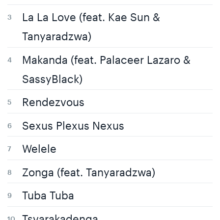
La La Love (feat. Kae Sun &
Tanyaradzwa)
Makanda (feat. Palaceer Lazaro &
SassyBlack)
Rendezvous
Sexus Plexus Nexus
Welele
Zonga (feat. Tanyaradzwa)
Tuba Tuba
Tsvarakadenga