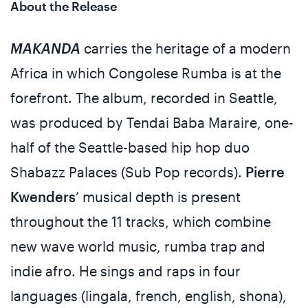
About the Release
MAKANDA
carries the heritage of a modern
Africa in which Congolese Rumba is at the
forefront. The album, recorded in Seattle,
was produced by Tendai Baba Maraire, one-
half of the Seattle-based hip hop duo
Shabazz Palaces (Sub Pop records).
Pierre
Kwenders
’ musical depth is present
throughout the 11 tracks, which combine
new wave world music, rumba trap and
indie afro. He sings and raps in four
languages (lingala, french, english, shona),