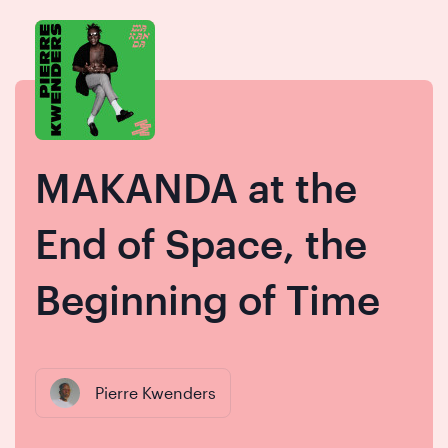
Skip
Skip
to
to
content
navigation
MAKANDA at the
End of Space, the
Beginning of Time
Pierre Kwenders