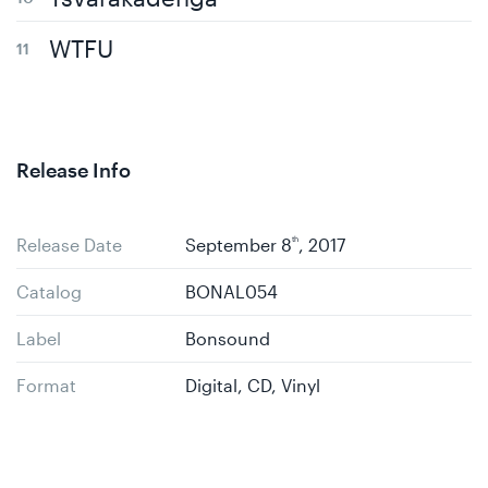
WTFU
Release Info
Release Date
September 8
th
, 2017
Catalog
BONAL054
Label
Bonsound
Format
Digital, CD, Vinyl