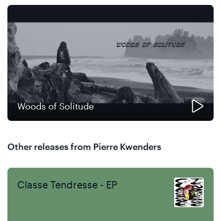
Woods of Solitude
Other releases from Pierre Kwenders
Classe Tendresse - EP