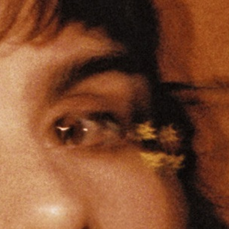
Ⓒ
Charline Clavier