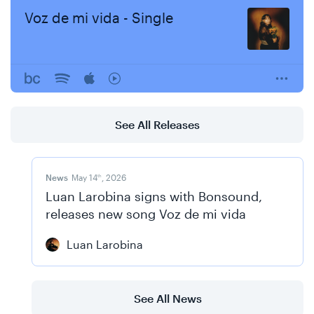
Voz de mi vida - Single
See All Releases
News
May 14
, 2026
th
Luan Larobina signs with Bonsound,
releases new song Voz de mi vida
Luan Larobina
See All News