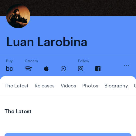
Luan Larobina
Buy
Stream
Follow
The Latest
Releases
Videos
Photos
Biography
The Latest