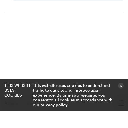
Voz de mi vida - Single
THIS WEBSITE
This website uses cookies to understand
USES
traffic to our site and improve user
COOKIES
experience. By using our website, you
consent to all cookies in accordance with
Artists
Music
Shows
our
privacy policy
.
Where to Find Luan Larobina
Where to Find Voz de mi vida
Where to Find Voz de mi vida