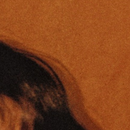
Ⓒ
Charline Clavier