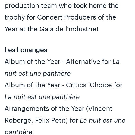
production team who took home the
trophy for Concert Producers of the
Year at the Gala de l'industrie!
Les Louanges
Album of the Year - Alternative for
La
nuit est une panthère
Album of the Year - Critics' Choice for
La nuit est une panthère
Arrangements of the Year (Vincent
Roberge, Félix Petit) for
La nuit est une
panthère