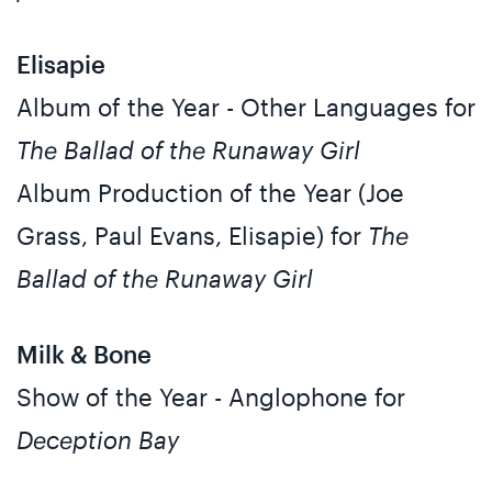
Elisapie
Album of the Year - Other Languages for
The Ballad of the Runaway Girl
Album Production of the Year (Joe
Grass, Paul Evans, Elisapie) for
The
Ballad of the Runaway Girl
Milk & Bone
Show of the Year - Anglophone for
Deception Bay