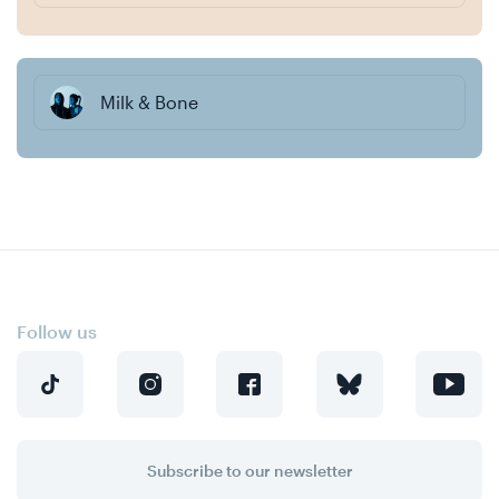
Milk & Bone
Follow us
Subscribe to our newsletter