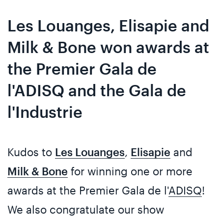
Skip
Skip
to
to
Les Louanges, Elisapie and
content
navigation
Milk & Bone won awards at
the Premier Gala de
l'ADISQ and the Gala de
l'Industrie
Kudos to
Les Louanges
,
Elisapie
and
Milk & Bone
for winning one or more
awards at the Premier Gala de l'
ADISQ
!
We also congratulate our show