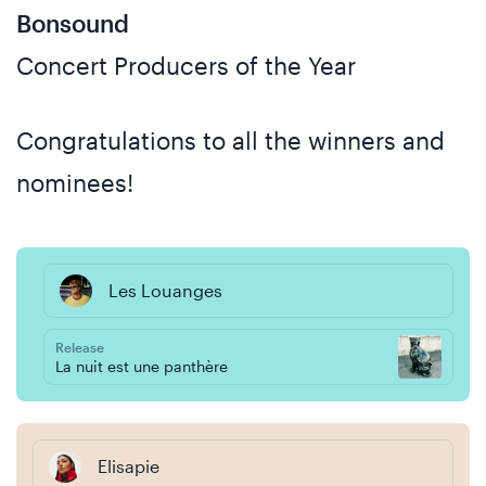
Bonsound
Concert Producers of the Year
Congratulations to all the winners and
nominees!
Les Louanges
Release
La nuit est une panthère
Elisapie