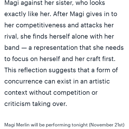
Magi against her sister, who looks
exactly like her. After Magi gives in to
her competitiveness and attacks her
rival, she finds herself alone with her
band — a representation that she needs
to focus on herself and her craft first.
This reflection suggests that a form of
concurrence can exist in an artistic
context without competition or
criticism taking over.
Magi Merlin will be performing tonight (November 21st)