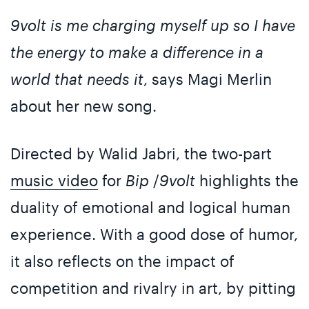
9volt is me charging myself up so I have
the energy to make a difference in a
world that needs it
, says Magi Merlin
about her new song.
Directed by Walid Jabri, the two-part
music video
for
Bip
/
9volt
highlights the
duality of emotional and logical human
experience. With a good dose of humor,
it also reflects on the impact of
competition and rivalry in art, by pitting