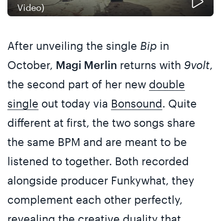
Video)
After unveiling the single
Bip
in
October,
Magi Merlin
returns with
9volt
,
the second part of her new
double
single
out today via
Bonsound
. Quite
different at first, the two songs share
the same BPM and are meant to be
listened to together. Both recorded
alongside producer Funkywhat, they
complement each other perfectly,
revealing the creative duality that