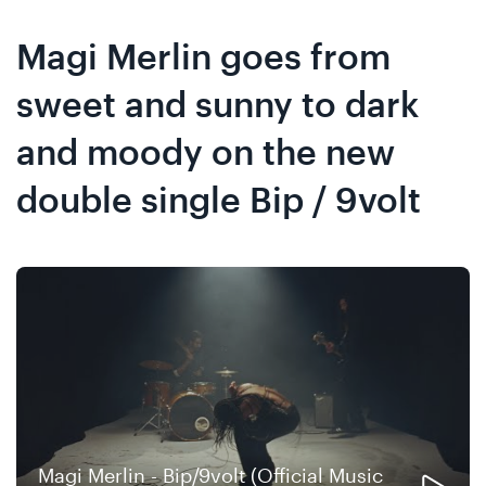
Skip
Skip
to
to
Magi Merlin goes from
content
navigation
sweet and sunny to dark
and moody on the new
double single Bip / 9volt
Magi Merlin - Bip/9volt (Official Music