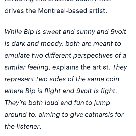
drives the Montreal-based artist.
While Bip is sweet and sunny and 9volt
is dark and moody, both are meant to
emulate two different perspectives of a
similar feeling
, explains the artist.
They
represent two sides of the same coin
where Bip is flight and 9volt is fight.
They’re both loud and fun to jump
around to, aiming to give catharsis for
the listener
.