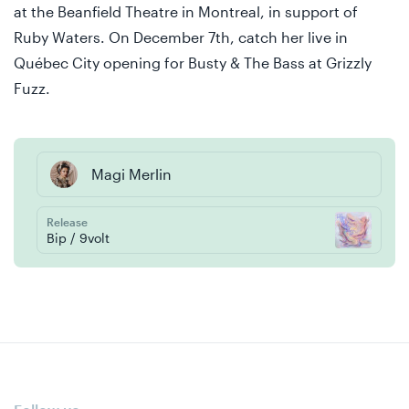
at the Beanfield Theatre in Montreal, in support of
Ruby Waters. On December 7th, catch her live in
Québec City opening for Busty & The Bass at Grizzly
Fuzz.
Magi Merlin
Release
Bip / 9volt