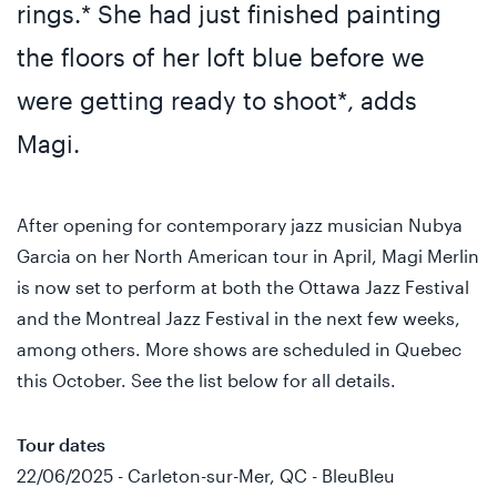
rings.* She had just finished painting
the floors of her loft blue before we
were getting ready to shoot*, adds
Magi.
After opening for contemporary jazz musician Nubya
Garcia on her North American tour in April, Magi Merlin
is now set to perform at both the Ottawa Jazz Festival
and the Montreal Jazz Festival in the next few weeks,
among others. More shows are scheduled in Quebec
this October. See the list below for all details.
Tour dates
22/06/2025 - Carleton-sur-Mer, QC - BleuBleu