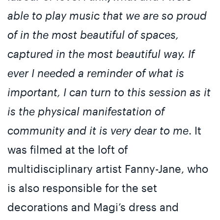
able to play music that we are so proud
of in the most beautiful of spaces,
captured in the most beautiful way. If
ever I needed a reminder of what is
important, I can turn to this session as it
is the physical manifestation of
community and it is very dear to me
. It
was filmed at the loft of
multidisciplinary artist Fanny-Jane, who
is also responsible for the set
decorations and Magi’s dress and