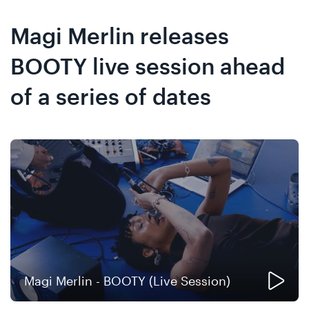
Skip
Skip
to
to
Magi Merlin releases
content
navigation
BOOTY live session ahead
of a series of dates
Magi Merlin - BOOTY (Live Session)