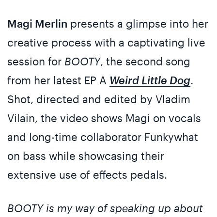
Magi Merlin
presents a glimpse into her
creative process with a captivating live
session for
BOOTY
, the second song
from her latest EP A
Weird Little Dog
.
Shot, directed and edited by Vladim
Vilain, the video shows Magi on vocals
and long-time collaborator Funkywhat
on bass while showcasing their
extensive use of effects pedals.
BOOTY is my way of speaking up about