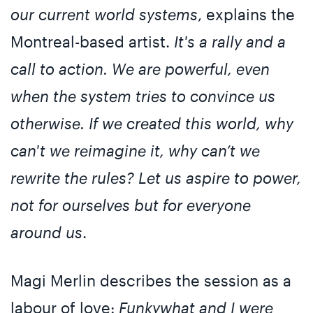
our current world systems
, explains the
Montreal-based artist.
It's a rally and a
call to action. We are powerful, even
when the system tries to convince us
otherwise. If we created this world, why
can't we reimagine it, why can’t we
rewrite the rules? Let us aspire to power,
not for ourselves but for everyone
around us
.
Magi Merlin describes the session as a
labour of love:
Funkywhat and I were