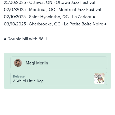
25/06/2025 - Ottawa, ON - Ottawa Jazz Festival
02/07/2025 - Montreal, QC - Montreal Jazz Festival
02/10/2025 - Saint-Hyacinthe, QC - Le Zaricot ●
03/10/2025 - Sherbrooke, QC - La Petite Boîte Noire ●
● Double bill with BéLi
Magi Merlin
Release
A Weird Little Dog