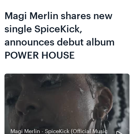
Skip
Skip
to
to
Magi Merlin shares new
content
navigation
single SpiceKick,
announces debut album
POWER HOUSE
Magi Merlin - SpiceKick (Official Music