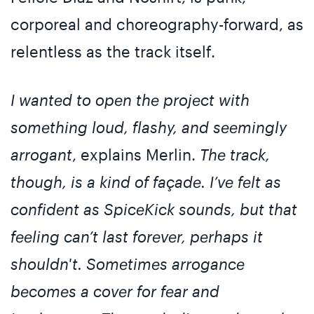
corporeal and choreography-forward, as
relentless as the track itself.
I wanted to open the project with
something loud, flashy, and seemingly
arrogant
, explains Merlin.
The track,
though, is a kind of façade. I’ve felt as
confident as SpiceKick sounds, but that
feeling can’t last forever, perhaps it
shouldn't. Sometimes arrogance
becomes a cover for fear and