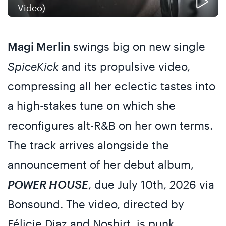
Video)
Magi Merlin
swings big on new single
SpiceKick
and its propulsive video,
compressing all her eclectic tastes into
a high-stakes tune on which she
reconfigures alt-R&B on her own terms.
The track arrives alongside the
announcement of her debut album,
POWER HOUSE
, due July 10th, 2026 via
Bonsound. The video, directed by
Félicie Diaz and Noshirt, is punk,