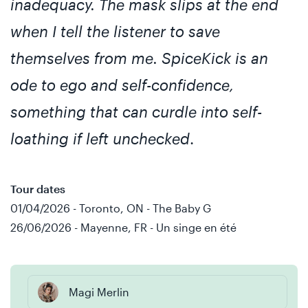
inadequacy. The mask slips at the end
when I tell the listener to save
themselves from me. SpiceKick is an
ode to ego and self-confidence,
something that can curdle into self-
loathing if left unchecked
.
Tour dates
01/04/2026 - Toronto, ON - The Baby G
26/06/2026 - Mayenne, FR - Un singe en été
Magi Merlin