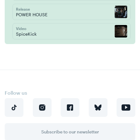
Release
POWER HOUSE
Video
SpiceKick
Follow us
Subscribe to our newsletter