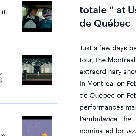
totale ” at 
ith
de Québec
Just a few days b
tour, the Montrea
u
extraordinary sho
w
R
in Montreal on Fe
de Québec on Feb
performances mark
l’ambulance
, the 
nominated for
Jaz
new