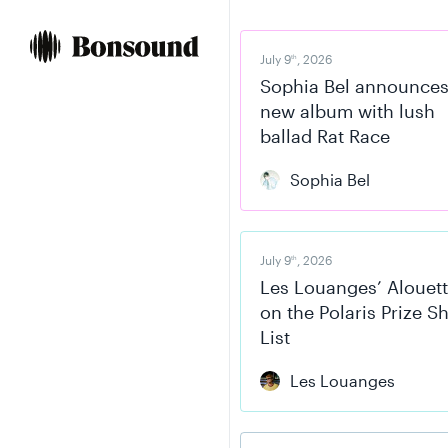
Skip
Skip
to
to
content
navigation
July 9
, 2026
th
Sophia Bel announce
new album with lush
ballad Rat Race
Sophia Bel
July 9
, 2026
th
Les Louanges’ Alouett
on the Polaris Prize S
List
Les Louanges