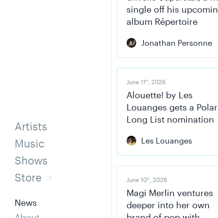
single off his upcomi
album Répertoire
Jonathan Personne
June 11
, 2026
th
Alouette! by Les
Louanges gets a Polar
Long List nomination
Artists
Les Louanges
Music
Shows
Store
June 10
, 2026
th
Magi Merlin ventures
News
deeper into her own
About
brand of pop with