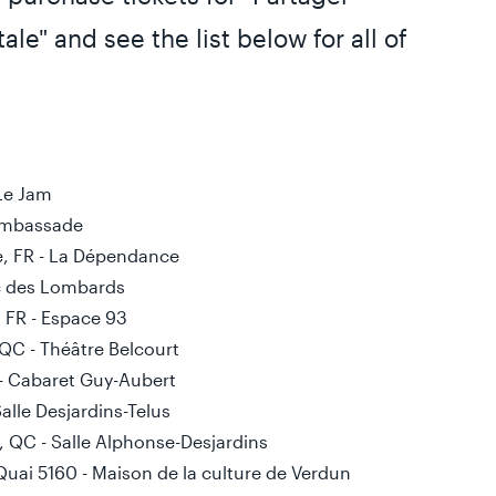
ale" and see the list below for all of
 Le Jam
’Ambassade
e, FR - La Dépendance
Duc des Lombards
, FR - Espace 93
 QC - Théâtre Belcourt
C - Cabaret Guy-Aubert
alle Desjardins-Telus
, QC - Salle Alphonse-Desjardins
Quai 5160 - Maison de la culture de Verdun