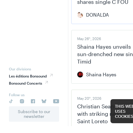
shares single C FOU
DONALDA
May 26
, 2026
th
Shaina Hayes unveils
sun-drenched new sin
Timid
Our divisions
Shaina Hayes
Les éditions Bonsound
Bonsound Concerts
Follow us
May 20
, 2026
th
Christian Sean return
THIS WE
USES
Subscribe to our
with striking new sing
newsletter
COOKIE
Saint Loreto