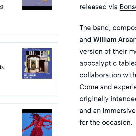
ng
released via
Bons
The band, compo
and
William Arca
version of their 
apocalyptic tabl
is
collaboration wit
Come and experien
originally intend
and an immersive 
for the occasion.