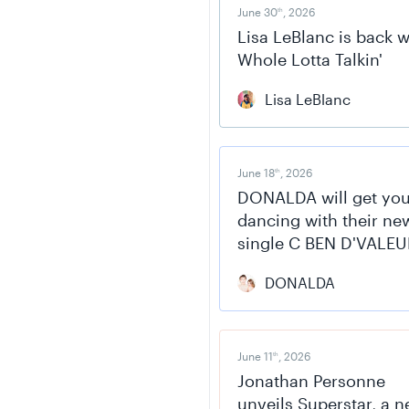
June 30
, 2026
th
Lisa LeBlanc is back w
Whole Lotta Talkin'
Lisa LeBlanc
June 18
, 2026
th
DONALDA will get yo
dancing with their ne
single C BEN D'VALEU
DONALDA
June 11
, 2026
th
Jonathan Personne
unveils Superstar, a 