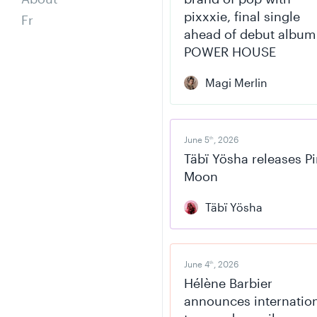
pixxxie, final single
Fr
ahead of debut album
POWER HOUSE
Magi Merlin
June 5
, 2026
th
Täbï Yösha releases P
Moon
Täbï Yösha
June 4
, 2026
th
Hélène Barbier
announces internatio