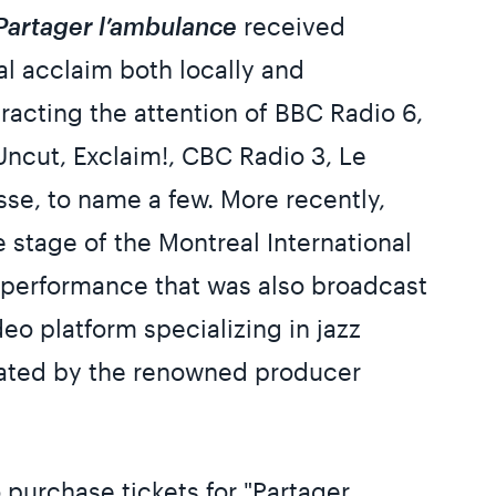
Partager l’ambulance
received
al acclaim both locally and
ttracting the attention of BBC Radio 6,
ncut, Exclaim!, CBC Radio 3, Le
sse, to name a few. More recently,
 stage of the Montreal International
 a performance that was also broadcast
eo platform specializing in jazz
ated by the renowned producer
 purchase tickets for "Partager