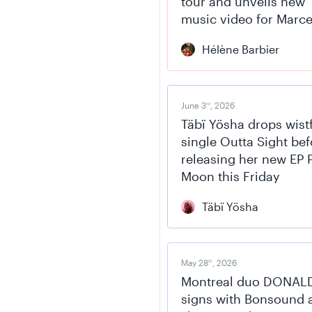
tour and unveils new
music video for Marce
Hélène Barbier
June 3
, 2026
rd
Täbï Yösha drops wist
single Outta Sight bef
releasing her new EP 
Moon this Friday
Täbï Yösha
May 28
, 2026
th
Montreal duo DONAL
signs with Bonsound 