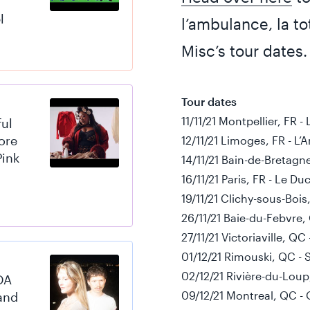
l
l’ambulance, la tot
Misc’s tour dates.
Tour dates
11/11/21 Montpellier, FR -
ful
ore
12/11/21 Limoges, FR - L
Pink
14/11/21 Bain-de-Bretagn
16/11/21 Paris, FR - Le 
19/11/21 Clichy-sous-Bois
26/11/21 Baie-du-Febvre,
27/11/21 Victoriaville, Q
01/12/21 Rimouski, QC - S
02/12/21 Rivière-du-Loup
DA
09/12/21 Montreal, QC - 
and