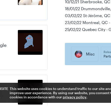
10/12/21 Sherbrooke, QC -
18/01/22 Drummondville,
03/02/22 St-Jérôme, QC -
23/02/22 Montreal, QC -
25/02/22 Quebec City - 
gle
Rele
Misc
Part
s
BSITE
This website uses cookies to understand traffic to our site an
improve user experience. By using our website, you consent t
le
S
cookies in accordance with our
privacy policy
.