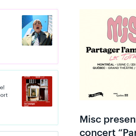
s
e!
hort
Misc presen
concert “Par