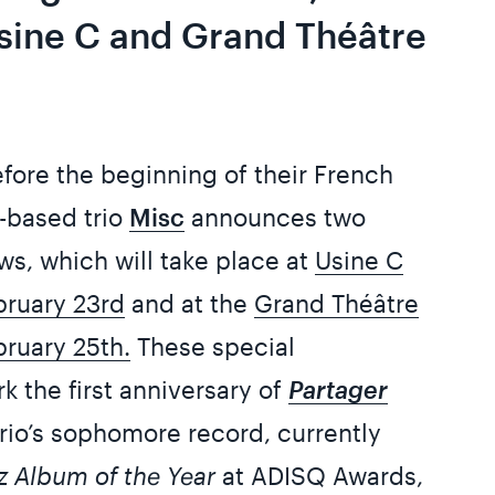
Usine C and Grand Théâtre
efore the beginning of their French
l-based trio
Misc
announces two
ws, which will take place at
Usine C
bruary 23rd
and at the
Grand Théâtre
ruary 25th.
These special
 the first anniversary of
Partager
trio’s sophomore record, currently
z Album of the Year
at ADISQ Awards,