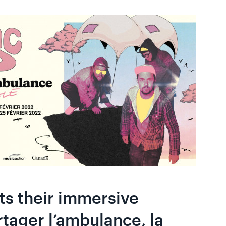
ts their immersive
tager l’ambulance, la