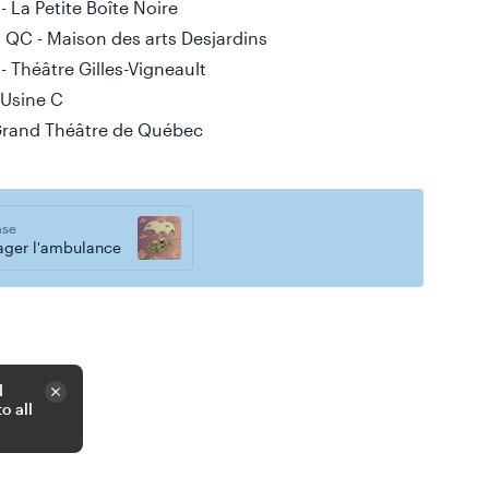
 La Petite Boîte Noire
 QC - Maison des arts Desjardins
 Théâtre Gilles-Vigneault
 Usine C
Grand Théâtre de Québec
ase
ager l'ambulance
d
o all