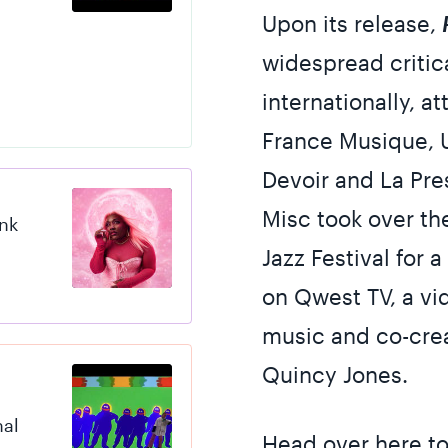
Upon its release,
widespread critic
internationally, a
France Musique, U
Devoir and La Pre
Misc took over the
ink
Jazz Festival for
on Qwest TV, a vid
music and co-cre
Quincy Jones.
nal
Head over here
to