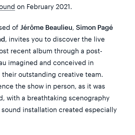
ound
on February 2021.
sed of
Jérôme Beaulieu
,
Simon Pagé
nd
, invites you to discover the live
most recent album through a post-
eau imagined and conceived in
h their outstanding creative team.
ce the show in person, as it was
ed, with a breathtaking scenography
sound installation created especially