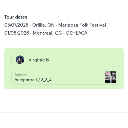
Tour dates
05/07/2026 - Orillia, ON - Mariposa Folk Festival
01/08/2026 - Montreal, QC - OSHEAGA
Virginie B
Release
Autoportrait / 3_3_4