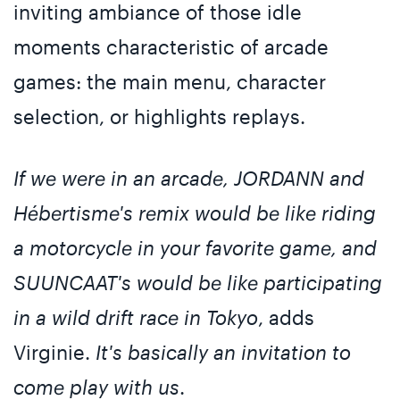
inviting ambiance of those idle
moments characteristic of arcade
games: the main menu, character
selection, or highlights replays.
If we were in an arcade, JORDANN and
Hébertisme's remix would be like riding
a motorcycle in your favorite game, and
SUUNCAAT's would be like participating
in a wild drift race in Tokyo
, adds
Virginie.
It's basically an invitation to
come play with us
.