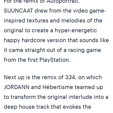
For the remix of
Autoportrait
,
SUUNCAAT drew from the video game-
inspired textures and melodies of the
original to create a hyper-energetic
happy hardcore version that sounds like
it came straight out of a racing game
from the first PlayStation.
Next up is the remix of 3
3
4, on which
JORDANN and Hébertisme teamed up
to transform the original interlude into a
deep house track that evokes the