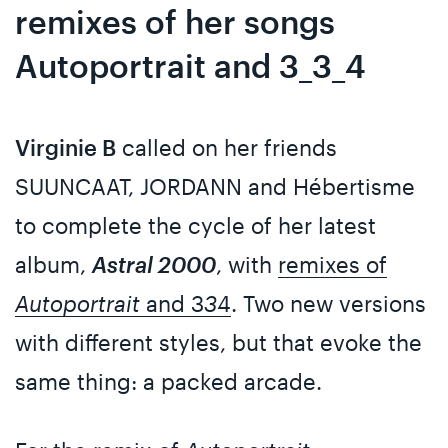
remixes of her songs
Autoportrait and 3_3_4
Virginie B
called on her friends
SUUNCAAT, JORDANN and Hébertisme
to complete the cycle of her latest
album,
Astral 2000
, with
remixes of
Autoportrait
and 3
3
4
. Two new versions
with different styles, but that evoke the
same thing: a packed arcade.