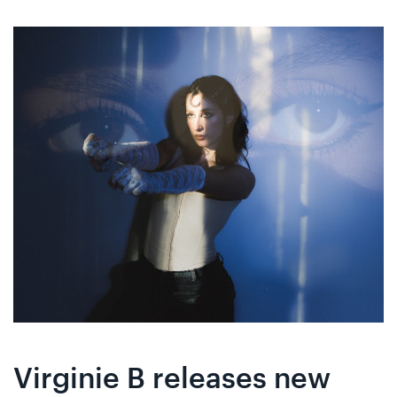
Skip
Skip
to
to
content
navigation
Virginie B releases new