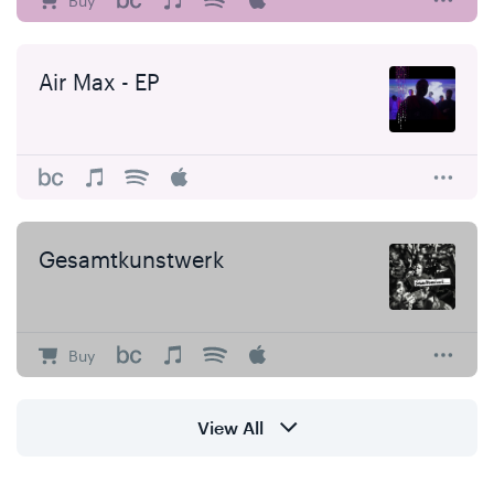
Buy
Air Max - EP
Gesamtkunstwerk
Buy
View All