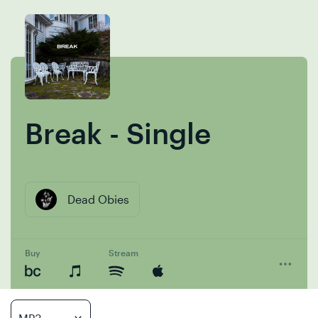
Skip
Skip
to
to
content
navigation
Break - Single
Dead Obies
Buy
Stream