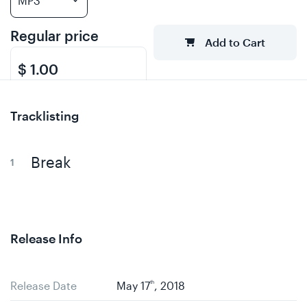
Regular price
Add to Cart
$ 1.00
Tracklisting
Break
Release Info
Release Date
May 17
th
, 2018