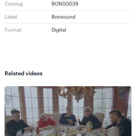
Catalog
BONSG039
Label
Bonsound
Format
Digital
Related videos