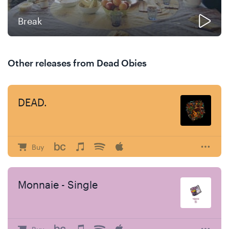
Break
Other releases from Dead Obies
DEAD.
Buy
Monnaie - Single