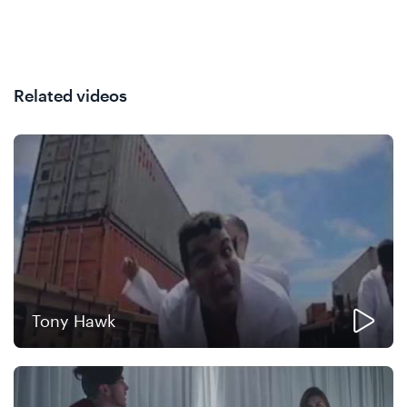
Related videos
Tony Hawk