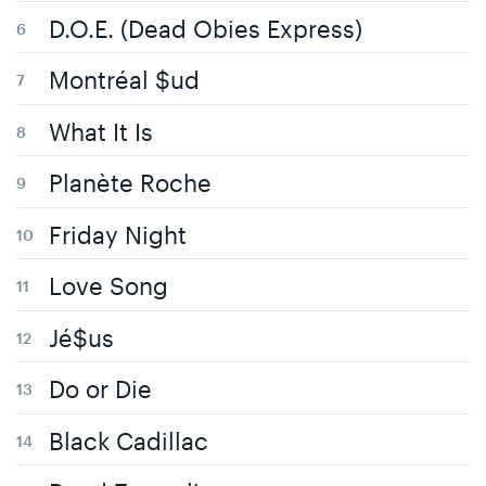
D.O.E. (Dead Obies Express)
Montréal $ud
What It Is
Planète Roche
Friday Night
Love Song
Jé$us
Do or Die
Black Cadillac