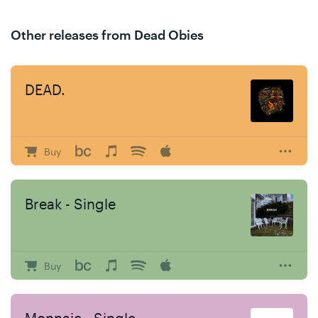
Other releases from Dead Obies
DEAD.
Buy
Break - Single
Buy