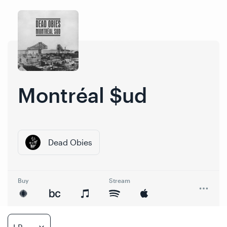
Skip
Skip
to
to
content
navigation
Montréal $ud
Dead Obies
Buy
Stream