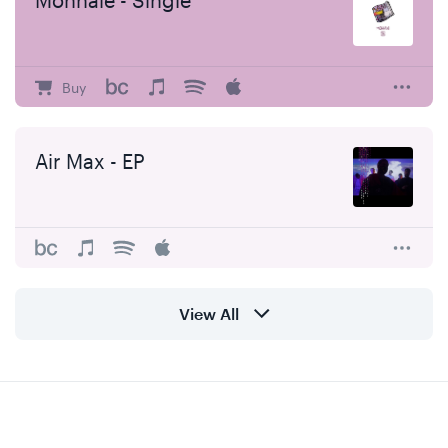
Monnaie - Single
Buy
Air Max - EP
View All