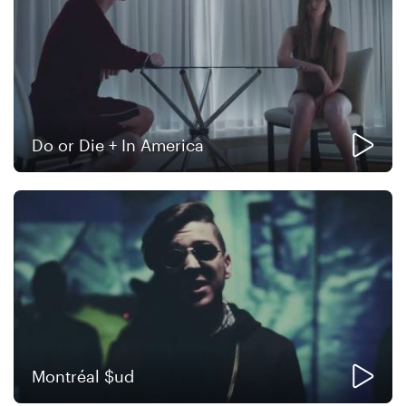
Do or Die + In America
Montréal $ud