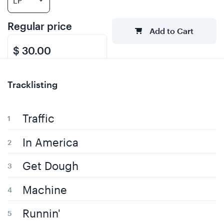
Regular price
Add to Cart
$ 30.00
Tracklisting
Traffic
In America
Get Dough
Machine
Runnin'