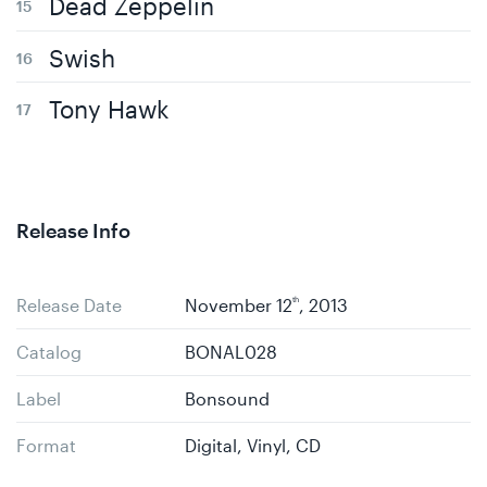
Dead Zeppelin
Swish
Tony Hawk
Release Info
Release Date
November 12
th
, 2013
Catalog
BONAL028
Label
Bonsound
Format
Digital, Vinyl, CD