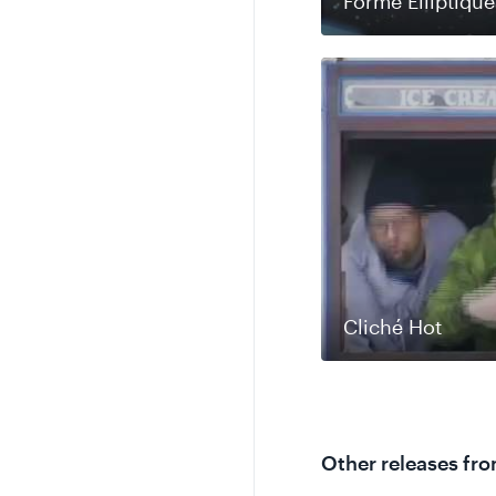
Forme Elliptique
Cliché Hot
Other releases fr