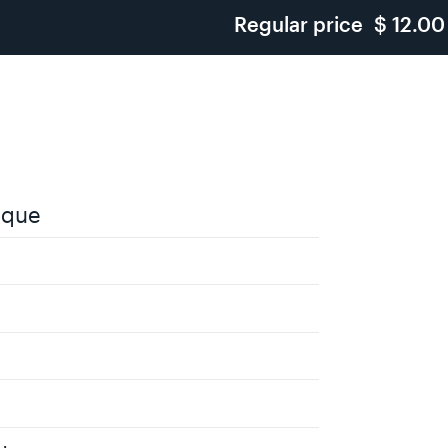
Regular price
$ 12.00
ique