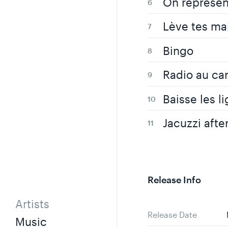
On représen
Lève tes ma
Bingo
Radio au ca
Baisse les li
Jacuzzi afte
Release Info
Artists
Release Date
Music