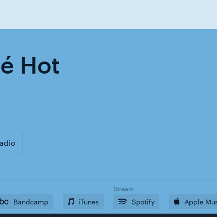
hé Hot
adio
Stream
Bandcamp
iTunes
Spotify
Apple Mu