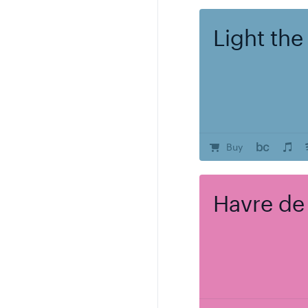
Light the
Buy
Havre de
Regular pric
17.00
Add to Ca