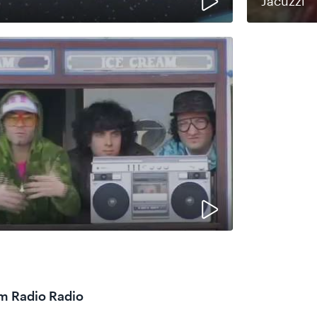
Jacuzzi
om Radio Radio