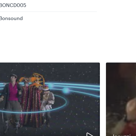
BONCD005
Bonsound