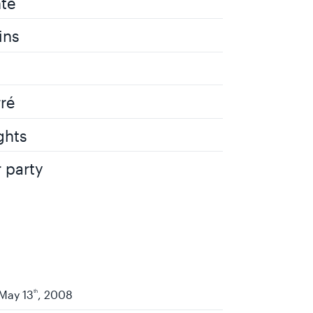
te
ins
rré
ghts
r party
May 13
th
, 2008