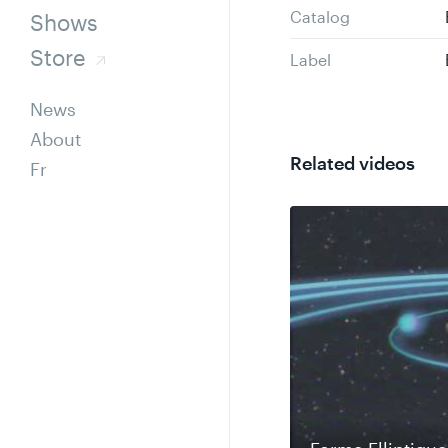
Catalog
Shows
Store
Label
News
About
Related videos
Fr