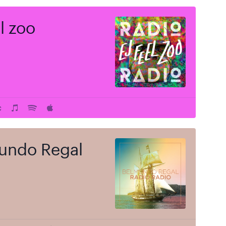
el zoo
undo Regal
 price
$
t of stock