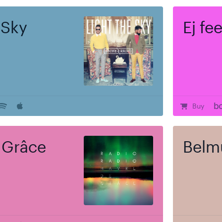
 Sky
Ej fe
Buy
 Grâce
Belm
e
$
Regular
17.00
rt
Ou