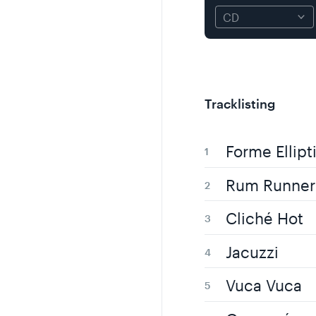
Tracklisting
Forme Ellipt
Rum Runner
Cliché Hot
Jacuzzi
Vuca Vuca