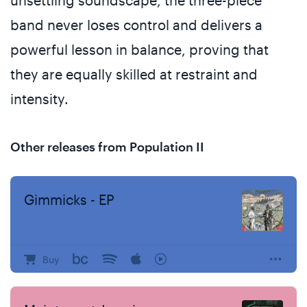
unsettling soundscape, the three-piece
band never loses control and delivers a
powerful lesson in balance, proving that
they are equally skilled at restraint and
intensity.
Other releases from Population II
Gimmicks - EP
Buy