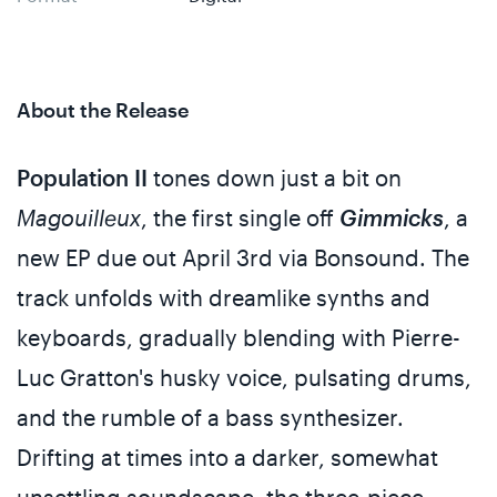
About the Release
Population II
tones down just a bit on
Magouilleux
, the first single off
Gimmicks
, a
new EP due out April 3rd via Bonsound. The
track unfolds with dreamlike synths and
keyboards, gradually blending with Pierre-
Luc Gratton's husky voice, pulsating drums,
and the rumble of a bass synthesizer.
Drifting at times into a darker, somewhat