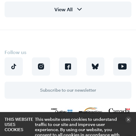
View All
Follow us
Subscribe to our newsletter
THIS WEBSITE
This website uses cookies to understand
Privacy Policy
Credits
USES
traffic to our site and improve user
COOKIES
experience. By using our website, you
consent to all cookies in accordance with