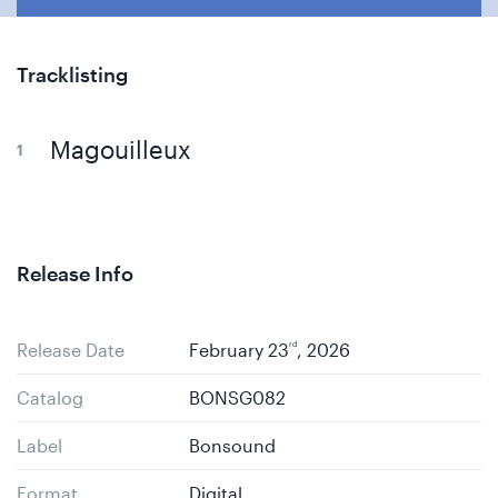
Tracklisting
Magouilleux
Release Info
Release Date
February 23
rd
, 2026
Catalog
BONSG082
Label
Bonsound
Format
Digital