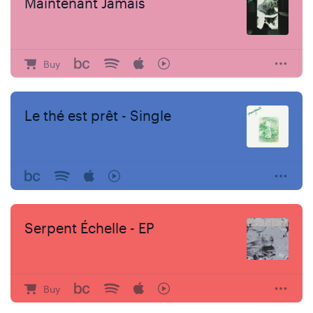
Maintenant Jamais
Buy
Le thé est prêt - Single
Serpent Échelle - EP
Buy