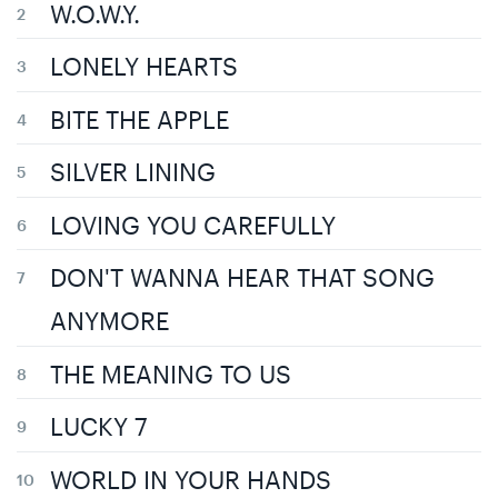
W.O.W.Y.
LONELY HEARTS
BITE THE APPLE
SILVER LINING
LOVING YOU CAREFULLY
DON'T WANNA HEAR THAT SONG
ANYMORE
THE MEANING TO US
LUCKY 7
WORLD IN YOUR HANDS