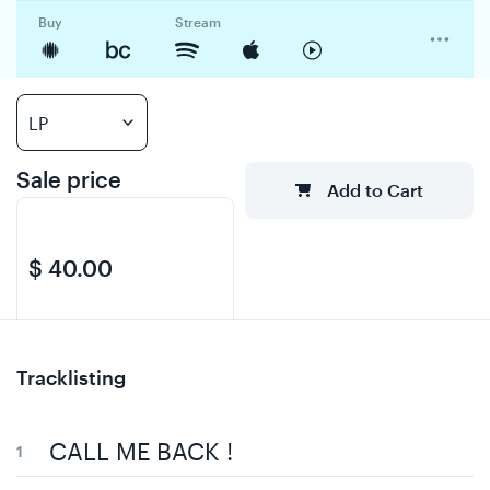
Buy
Stream
Sale price
Add to Cart
$ 40.00
Regular price
$
Tracklisting
0.00
CALL ME BACK !