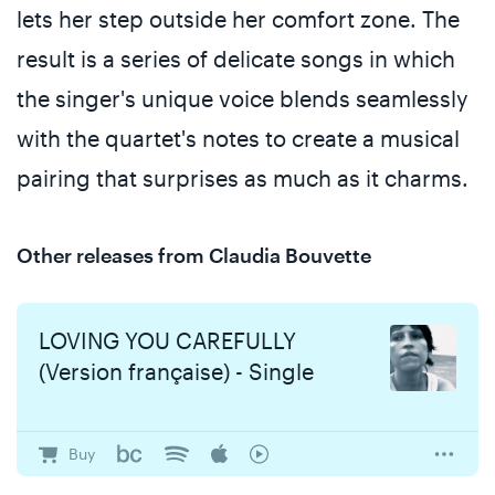
lets her step outside her comfort zone. The
result is a series of delicate songs in which
the singer's unique voice blends seamlessly
with the quartet's notes to create a musical
pairing that surprises as much as it charms.
Other releases from Claudia Bouvette
LOVING YOU CAREFULLY
(Version française) - Single
Buy