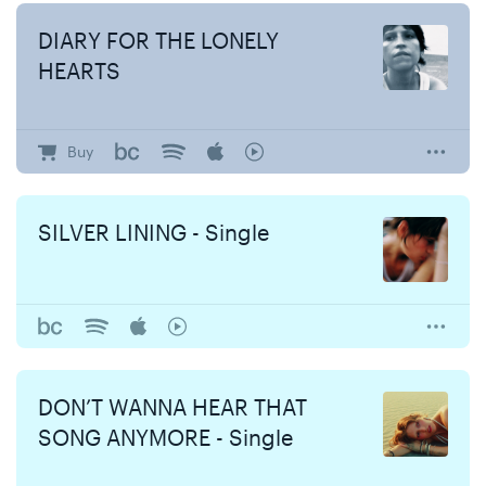
DIARY FOR THE LONELY
HEARTS
Buy
SILVER LINING - Single
DON’T WANNA HEAR THAT
SONG ANYMORE - Single