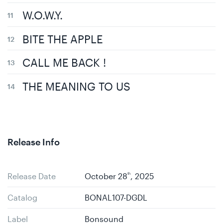
W.O.W.Y.
BITE THE APPLE
CALL ME BACK !
THE MEANING TO US
Release Info
Release Date
October 28
th
, 2025
Catalog
BONAL107-DGDL
Label
Bonsound