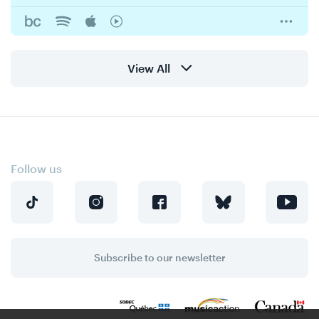
View All
Follow us
Subscribe to our newsletter