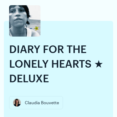
Skip
Skip
to
to
content
navigation
DIARY FOR THE
LONELY HEARTS ★
DELUXE
Claudia Bouvette