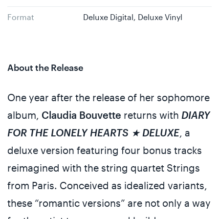
Format
Deluxe Digital, Deluxe Vinyl
About the Release
One year after the release of her sophomore
album,
Claudia Bouvette
returns with
DIARY
FOR THE LONELY HEARTS ★ DELUXE
, a
deluxe version featuring four bonus tracks
reimagined with the string quartet Strings
from Paris. Conceived as idealized variants,
these “romantic versions” are not only a way