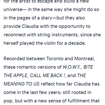
for the artist to escape and build a new
universe— in the same way she might do so
in the pages of a diary—but they also
provide Claudia with the opportunity to
reconnect with string instruments, since she
herself played the violin for a decade.
Recorded between Toronto and Montreal,
these romantic versions of
W.O.W.Y.
,
BITE
THE APPLE
,
CALL ME BACK !
, and
THE
MEANING TO US
reflect how far Claudia has
come in the last few years; still rooted in
pop, but with a new sense of fulfillment that