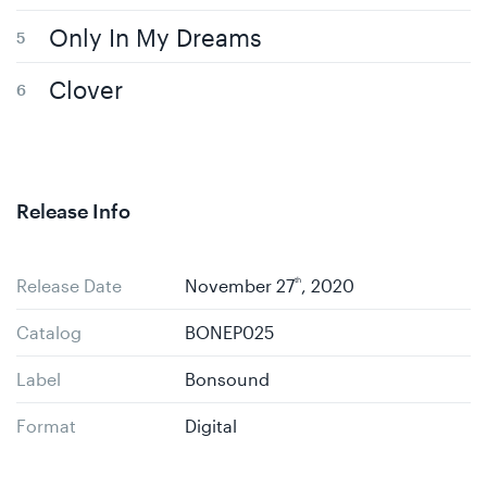
Only In My Dreams
Clover
Release Info
Release Date
November 27
th
, 2020
Catalog
BONEP025
Label
Bonsound
Format
Digital