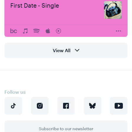
First Date - Single
View All
Follow us
Subscribe to our newsletter