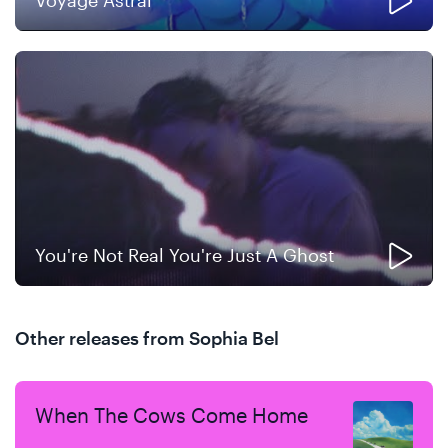
Voyage Astral
You're Not Real You're Just A Ghost
Other releases from Sophia Bel
When The Cows Come Home