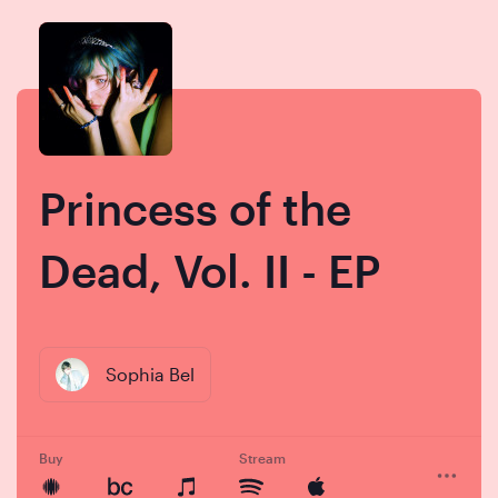
Skip
Skip
to
to
content
navigation
Princess of the
Dead, Vol. II - EP
Sophia Bel
Buy
Stream