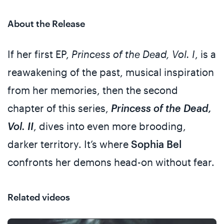
About the Release
If her first EP,
Princess of the Dead, Vol. I
, is a
reawakening of the past, musical inspiration
from her memories, then the second
chapter of this series,
Princess of the Dead,
Vol. II
, dives into even more brooding,
darker territory. It’s where
Sophia Bel
confronts her demons head-on without fear.
Related videos