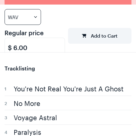
Regular price
Add to Cart
$ 6.00
Tracklisting
You're Not Real You're Just A Ghost
No More
Voyage Astral
Paralysis