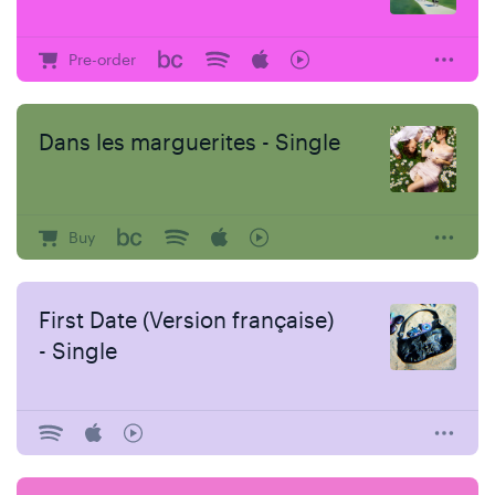
Pre-order
Dans les marguerites - Single
Buy
First Date (Version française)
- Single