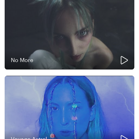
No More