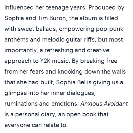
influenced her teenage years. Produced by
Sophia and Tim Buron, the album is filled
with sweet ballads, empowering pop-punk
anthems and melodic guitar riffs, but most
importantly, a refreshing and creative
approach to Y2K music. By breaking free
from her fears and knocking down the walls
that she had built, Sophia Bel is giving us a
glimpse into her inner dialogues,
ruminations and emotions.
Anxious Avoidant
is a personal diary, an open book that
everyone can relate to.