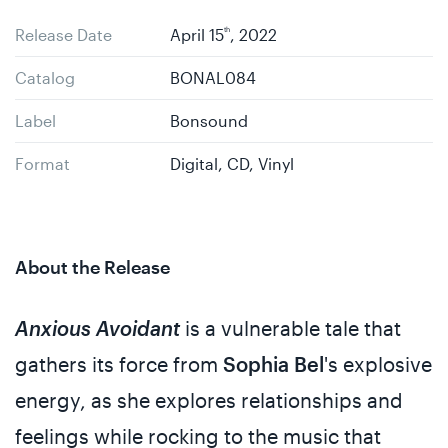
Release Date
April 15
th
, 2022
Catalog
BONAL084
Label
Bonsound
Format
Digital, CD, Vinyl
About the Release
Anxious Avoidant
is a vulnerable tale that
gathers its force from
Sophia Bel
's explosive
energy, as she explores relationships and
feelings while rocking to the music that