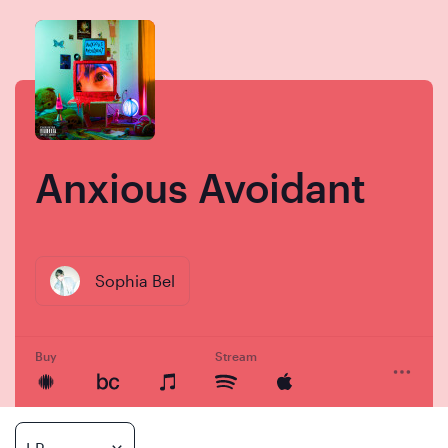
Skip
Skip
to
to
content
navigation
Anxious Avoidant
Sophia Bel
Buy
Stream