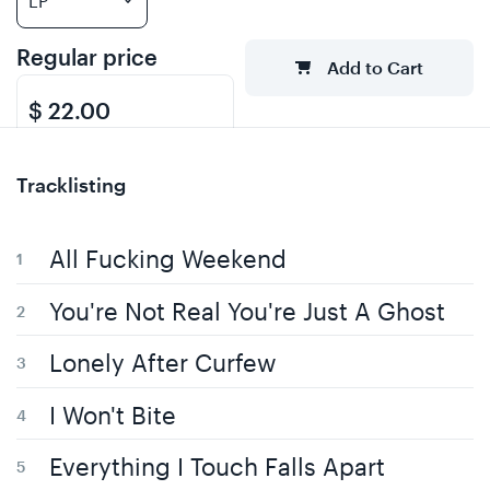
Regular price
Add to Cart
$ 22.00
Tracklisting
All Fucking Weekend
You're Not Real You're Just A Ghost
Lonely After Curfew
I Won't Bite
Everything I Touch Falls Apart