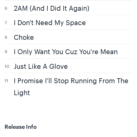
2AM (And I Did It Again)
I Don't Need My Space
Choke
I Only Want You Cuz You're Mean
Just Like A Glove
I Promise I'll Stop Running From The
Light
Release Info