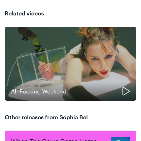
Related videos
All Fucking Weekend
Other releases from Sophia Bel