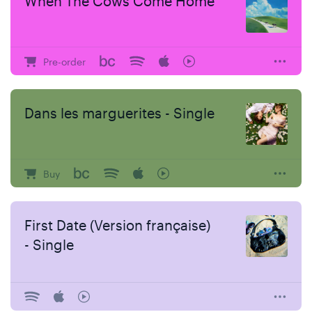
When The Cows Come Home
Pre-order
Dans les marguerites - Single
Buy
First Date (Version française)
- Single