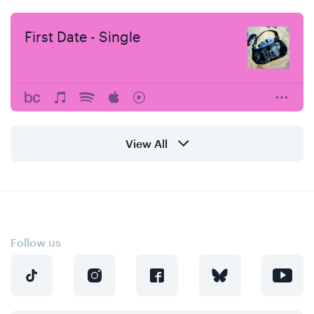
First Date - Single
View All
Follow us